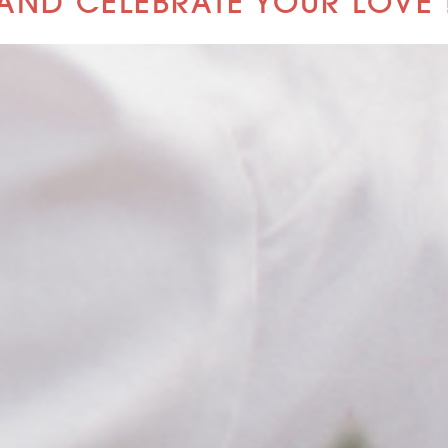
AND CELEBRATE YOUR LOVE 