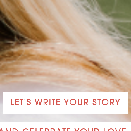
LET'S WRITE YOUR STORY